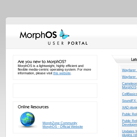
MorphOS is a lightweight, highly efficient and
flexible media-centric operating system. For more
Wayfarer 
information, please visit
this website
.
Wayfarer 
Cameleon -
MorphOS
CellBasic
SoundFX p
XAD plugi
Public Re
Public Re
MorphZone Community
Developme
MorphOS - Official Website
Updates f
plugins r